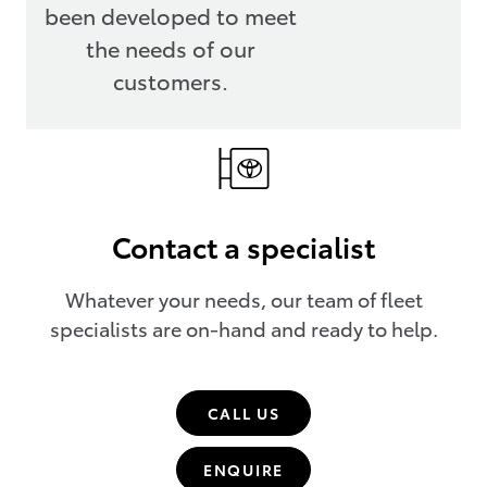
been developed to meet
the needs of our
customers.
Contact a specialist
Whatever your needs, our team of fleet
specialists are on-hand and ready to help.
CALL US
ENQUIRE