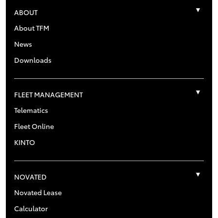
ABOUT
About TFM
News
Downloads
FLEET MANAGEMENT
Telematics
Fleet Online
KINTO
NOVATED
Novated Lease
Calculator