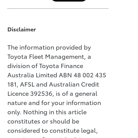
Disclaimer
The information provided by
Toyota Fleet Management, a
division of Toyota Finance
Australia Limited ABN 48 002 435
181, AFSL and Australian Credit
Licence 392536, is of a general
nature and for your information
only. Nothing in this article
constitutes or should be
considered to constitute legal,