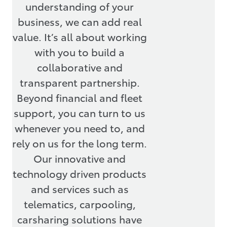
understanding of your
business, we can add real
value. It’s all about working
with you to build a
collaborative and
transparent partnership.
Beyond financial and fleet
support, you can turn to us
whenever you need to, and
rely on us for the long term.
Our innovative and
technology driven products
and services such as
telematics, carpooling,
carsharing solutions have