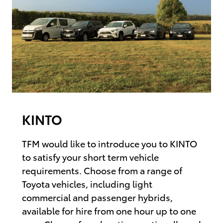
KINTO
TFM would like to introduce you to KINTO
to satisfy your short term vehicle
requirements. Choose from a range of
Toyota vehicles, including light
commercial and passenger hybrids,
available for hire from one hour up to one