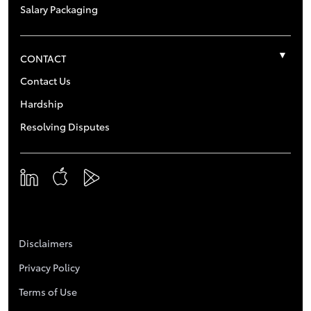
Salary Packaging
CONTACT
Contact Us
Hardship
Resolving Disputes
Disclaimers
Privacy Policy
Terms of Use