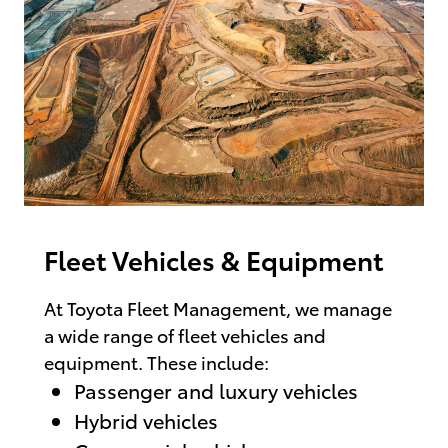
Fleet Vehicles & Equipment
At Toyota Fleet Management, we manage
a wide range of fleet vehicles and
equipment. These include:
Passenger and luxury vehicles
Hybrid vehicles