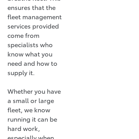
ensures that the
fleet management
services provided
come from
specialists who
know what you
need and how to
supply it.
Whether you have
a small or large
fleet, we know
running it can be
hard work,
especially when