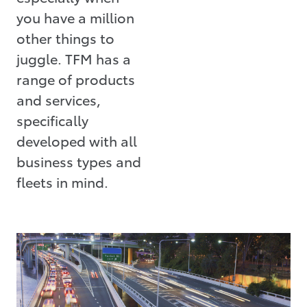
you have a million
other things to
juggle. TFM has a
range of products
and services,
specifically
developed with all
business types and
fleets in mind.