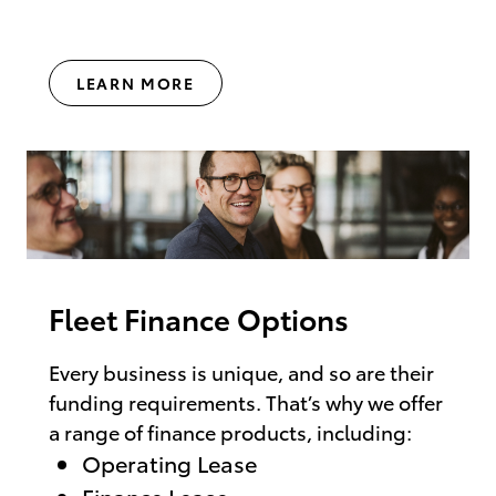
LEARN MORE
Fleet Finance Options
Every business is unique, and so are their
funding requirements. That’s why we offer
a range of finance products, including:
Operating Lease
Finance Lease