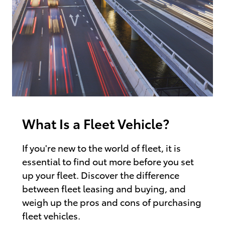
What Is a Fleet Vehicle?
If you're new to the world of fleet, it is
essential to find out more before you set
up your fleet. Discover the difference
between fleet leasing and buying, and
weigh up the pros and cons of purchasing
fleet vehicles.