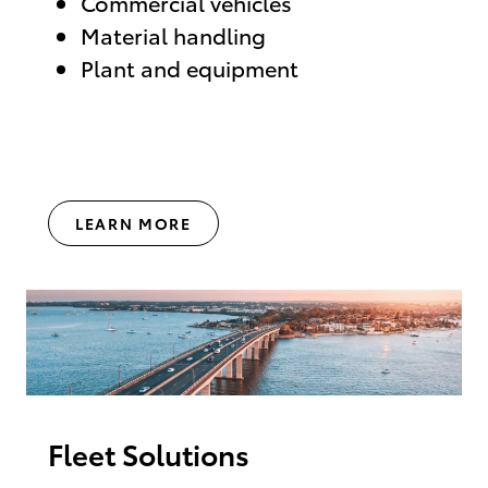
Commercial vehicles
Material handling
Plant and equipment
LEARN MORE
Fleet Solutions