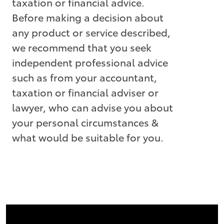
taxation or financial advice.
Before making a decision about
any product or service described,
we recommend that you seek
independent professional advice
such as from your accountant,
taxation or financial adviser or
lawyer, who can advise you about
your personal circumstances &
what would be suitable for you.