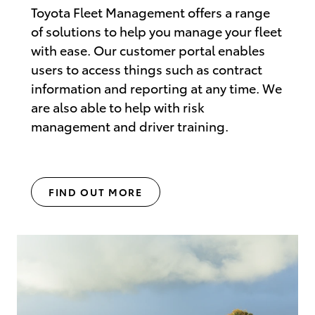
Toyota Fleet Management offers a range
of solutions to help you manage your fleet
with ease. Our customer portal enables
users to access things such as contract
information and reporting at any time. We
are also able to help with risk
management and driver training.
FIND OUT MORE