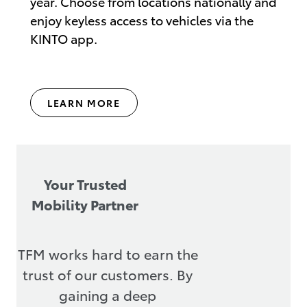
year. Choose from locations nationally and
enjoy keyless access to vehicles via the
KINTO app.
LEARN MORE
Your Trusted
Mobility Partner
TFM works hard to earn the
trust of our customers. By
gaining a deep