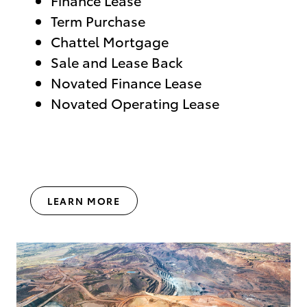
Term Purchase
Chattel Mortgage
Sale and Lease Back
Novated Finance Lease
Novated Operating Lease
LEARN MORE