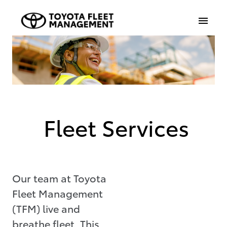
Fleet Services
Our team at Toyota
Fleet Management
(TFM) live and
breathe fleet. This